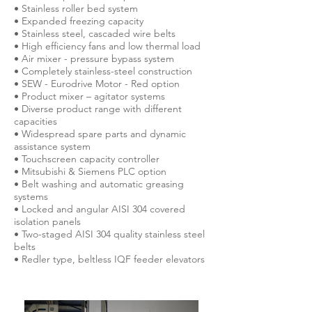
• Stainless roller bed system
• Expanded freezing capacity
• Stainless steel, cascaded wire belts
• High efficiency fans and low thermal load
• Air mixer - pressure bypass system
• Completely stainless-steel construction
• SEW - Eurodrive Motor - Red option
• Product mixer – agitator systems
• Diverse product range with different
capacities
• Widespread spare parts and dynamic
assistance system
• Touchscreen capacity controller
• Mitsubishi & Siemens PLC option
• Belt washing and automatic greasing
systems
• Locked and angular AISI 304 covered
isolation panels
• Two-staged AISI 304 quality stainless steel
belts
• Redler type, beltless IQF feeder elevators