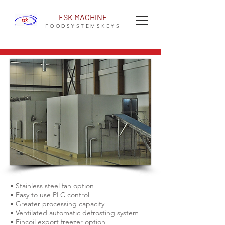
FSK MACHINE
FOODSYSTEMSKEYS
• Stainless steel fan option
• Easy to use PLC control
• Greater processing capacity
• Ventilated automatic defrosting system
• Fincoil export freezer option